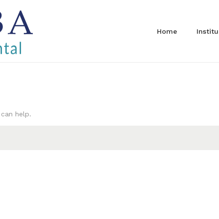
Home
Instit
 can help.