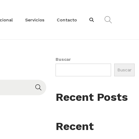
ucional
Servicios
Contacto
Buscar
Buscar
Recent Posts
Recent