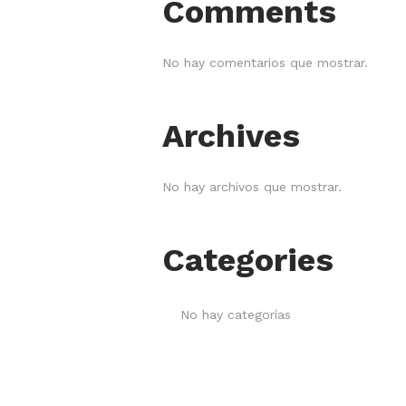
Comments
No hay comentarios que mostrar.
Archives
No hay archivos que mostrar.
Categories
No hay categorías