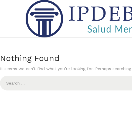
S
S
k
k
i
i
p
p
t
t
Nothing Found
o
o
It seems we can’t find what you’re looking for. Perhaps searching
n
c
S
a
o
e
v
n
a
i
t
r
g
e
c
a
n
h
t
t
f
i